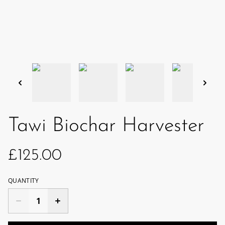
Tawi Biochar Harvester
£125.00
QUANTITY