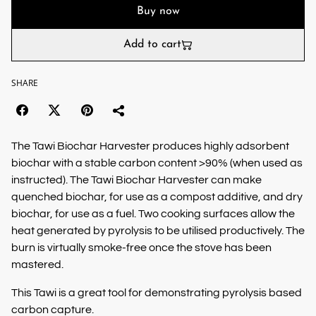
Buy now
Add to cart
SHARE
The Tawi Biochar Harvester produces highly adsorbent
biochar with a stable carbon content >90% (when used as
instructed). The Tawi Biochar Harvester can make
quenched biochar, for use as a compost additive, and dry
biochar, for use as a fuel. Two cooking surfaces allow the
heat generated by pyrolysis to be utilised productively. The
burn is virtually smoke-free once the stove has been
mastered.
This Tawi is a great tool for demonstrating pyrolysis based
carbon capture.