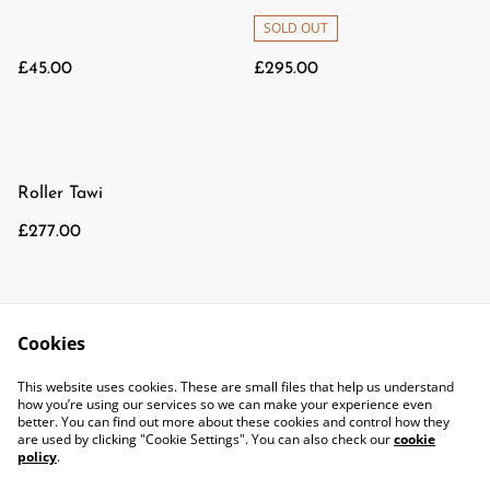
SOLD OUT
£45.00
£295.00
Roller Tawi
£277.00
Cookies
This website uses cookies. These are small files that help us understand
how you’re using our services so we can make your experience even
better. You can find out more about these cookies and control how they
are used by clicking "Cookie Settings". You can also check our
cookie
policy
.