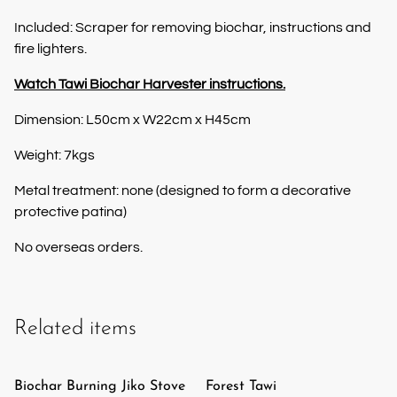
Included: Scraper for removing biochar, instructions and
fire lighters.
Watch Tawi Biochar Harvester instructions.
Dimension: L50cm x W22cm x H45cm
Weight: 7kgs
Metal treatment: none (designed to form a decorative
protective patina)
No overseas orders.
Related items
Biochar Burning Jiko Stove
Forest Tawi