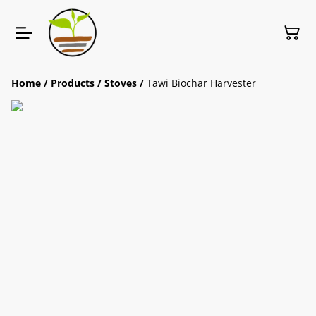
Home
/
Products
/
Stoves
/
Tawi Biochar Harvester