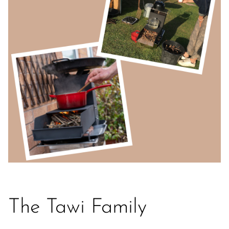
The Tawi Family