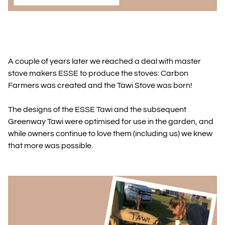
A couple of years later we reached a deal with master
stove makers ESSE to produce the stoves: Carbon
Farmers was created and the Tawi Stove was born!
The designs of the ESSE Tawi and the subsequent
Greenway Tawi were optimised for use in the garden, and
while owners continue to love them (including us) we knew
that more was possible.