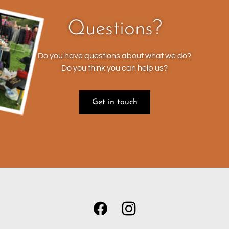
Questions?
Do you have questions about what we do?
Do you think you can help us?
Get in touch