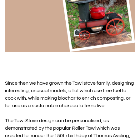
Since then we have grown the Tawi stove family, designing
interesting, unusual models, all of which use free fuel to
cook with, while making biochar to enrich composting, or
for use as a sustainable charcoal alternative.
The Tawi Stove design can be personalised, as
demonstrated by the popular Roller Tawi which was
created to honour the 150th birthday of Thomas Aveling,