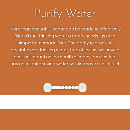
Purify Water
More than enough Biochar can be made to effectively
filter all the drinking water a family needs, using a
simple homemade filter. The ability to produce
crystal-clear drinking water, free of toxins, will have a
positive impact on the health of many families. Not
having to boil drinking water will also save a lot of fuel.