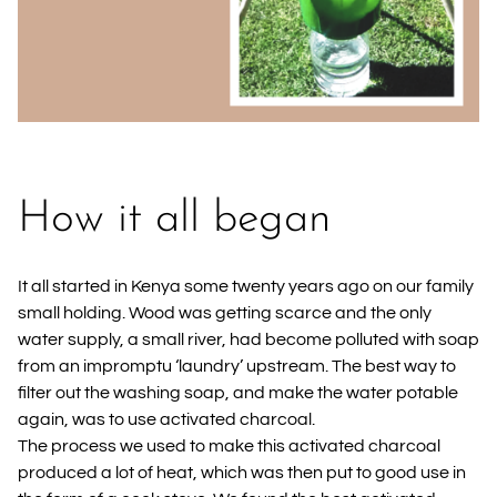
How it all began
It all started in Kenya some twenty years ago on our family
small holding. Wood was getting scarce and the only
water supply, a small river, had become polluted with soap
from an impromptu ‘laundry’ upstream. The best way to
filter out the washing soap, and make the water potable
again, was to use activated charcoal.
The process we used to make this activated charcoal
produced a lot of heat, which was then put to good use in