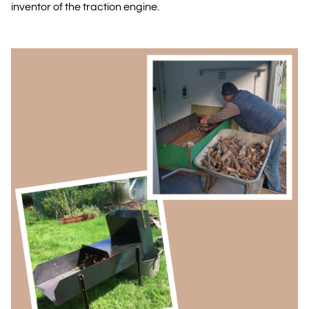
inventor of the traction engine.