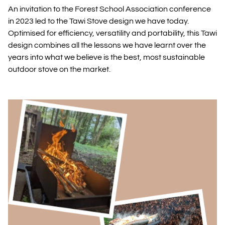
An invitation to the Forest School Association conference
in 2023 led to the Tawi Stove design we have today.
Optimised for efficiency, versatility and portability, this Tawi
design combines all the lessons we have learnt over the
years into what we believe is the best, most sustainable
outdoor stove on the market.