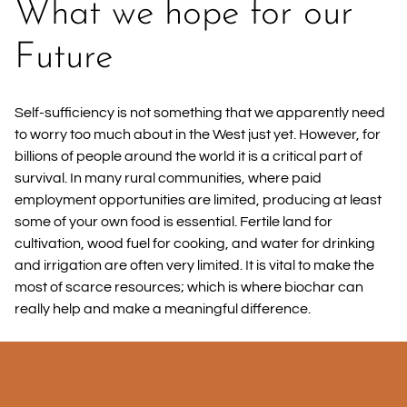
What we hope for our
Future
Self-sufficiency is not something that we apparently need
to worry too much about in the West just yet. However, for
billions of people around the world it is a critical part of
survival. In many rural communities, where paid
employment opportunities are limited, producing at least
some of your own food is essential. Fertile land for
cultivation, wood fuel for cooking, and water for drinking
and irrigation are often very limited. It is vital to make the
most of scarce resources; which is where biochar can
really help and make a meaningful difference.