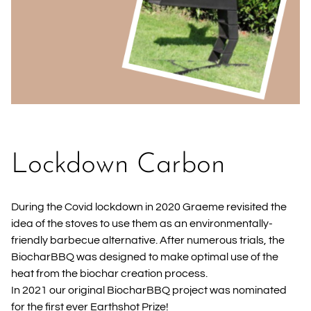
Lockdown Carbon
During the Covid lockdown in 2020 Graeme revisited the
idea of the stoves to use them as an environmentally-
friendly barbecue alternative. After numerous trials, the
BiocharBBQ was designed to make optimal use of the
heat from the biochar creation process.
In 2021 our original BiocharBBQ project was nominated
for the first ever Earthshot Prize!