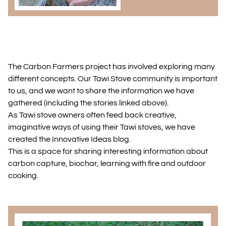
The Carbon Farmers project has involved exploring many
different concepts. Our Tawi Stove community is important
to us, and we want to share the information we have
gathered (including the stories linked above).
As Tawi stove owners often feed back creative,
imaginative ways of using their Tawi stoves, we have
created the Innovative Ideas blog.
This is a space for sharing interesting information about
carbon capture, biochar, learning with fire and outdoor
cooking.