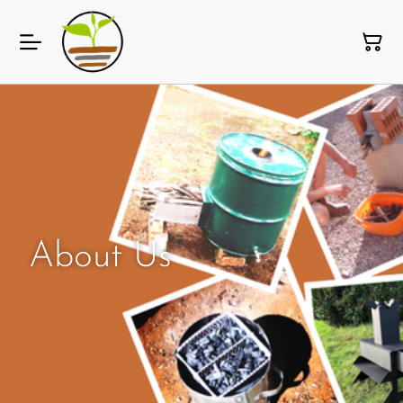
About Us