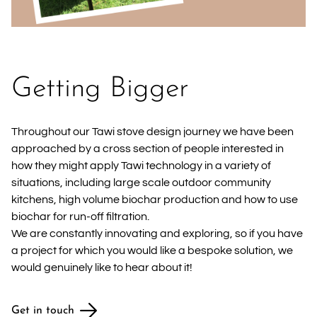
Getting Bigger
Throughout our Tawi stove design journey we have been
approached by a cross section of people interested in
how they might apply Tawi technology in a variety of
situations, including large scale outdoor community
kitchens, high volume biochar production and how to use
biochar for run-off filtration.
We are constantly innovating and exploring, so if you have
a project for which you would like a bespoke solution, we
would genuinely like to hear about it!
Get in touch