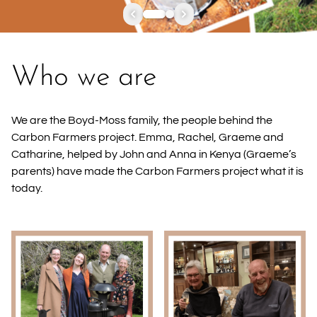
Who we are
We are the Boyd-Moss family, the people behind the
Carbon Farmers project. Emma, Rachel, Graeme and
Catharine, helped by John and Anna in Kenya (Graeme’s
parents) have made the Carbon Farmers project what it is
today.