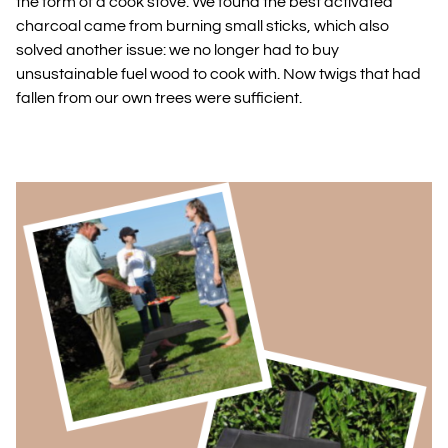
the form of a cook stove. We found the best activated
charcoal came from burning small sticks, which also
solved another issue: we no longer had to buy
unsustainable fuel wood to cook with. Now twigs that had
fallen from our own trees were sufficient.